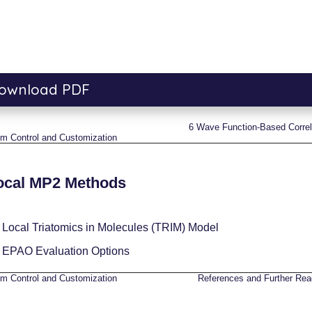
ownload PDF
6
Wave Function-Based Correl
hm Control and Customization
ocal MP2 Methods
1
Local Triatomics in Molecules (TRIM) Model
2
EPAO Evaluation Options
hm Control and Customization
References and Further Rea