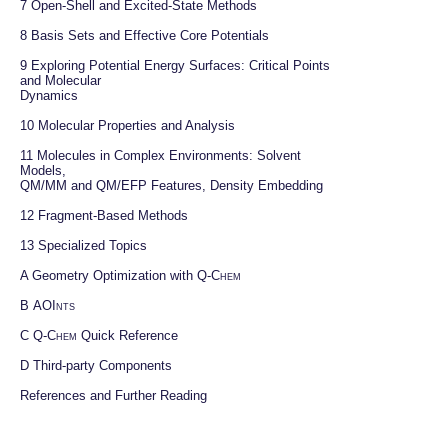
7 
Open-Shell and Excited-State Methods
8 
Basis Sets and Effective Core Potentials
9 
Exploring Potential Energy Surfaces: Critical Points 
and Molecular

Dynamics
10 
Molecular Properties and Analysis
11 
Molecules in Complex Environments: Solvent 
Models,

QM/MM and QM/EFP Features, Density Embedding
12 
Fragment-Based Methods
13 
Specialized Topics
A 
Geometry Optimization with 
Q-Chem
B 
AOInts
C 
Q-Chem
 Quick Reference
D 
Third-party Components
References and Further Reading