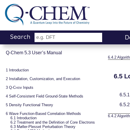
Search
D
Q-Chem 5.3 User’s Manual
6.4.2
Algorit
1 
Introduction
6.5
L
2 
Installation, Customization, and Execution
3 
Q-Chem
 Inputs
6.5.
4 
Self-Consistent Field Ground-State Methods
6.5.
5 
Density Functional Theory
6 
Wave Function-Based Correlation Methods
6.4.2
Algorit
6.1 
Introduction
6.2 
Treatment and the Definition of Core Electrons
6.3 
Møller-Plesset Perturbation Theory