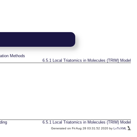
ation Methods
6.5.1
Local Triatomics in Molecules (TRIM) Model
ding
6.5.1
Local Triatomics in Molecules (TRIM) Model
Generated on Fri Aug 28 03:31:52 2020 by
LaTeXML