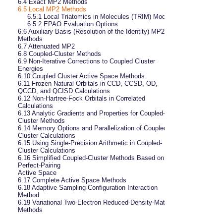
6.4 
Exact MP2 Methods
6.5
Local MP2 Methods
6.5.1 
Local Triatomics in Molecules (TRIM) Model
6.5.2 
EPAO Evaluation Options
6.6 
Auxiliary Basis (Resolution of the Identity) MP2 
Methods
6.7 
Attenuated MP2
6.8 
Coupled-Cluster Methods
6.9 
Non-Iterative Corrections to Coupled Cluster 
Energies
6.10 
Coupled Cluster Active Space Methods
6.11 
Frozen Natural Orbitals in CCD, CCSD, OD, 
QCCD, and QCISD Calculations
6.12 
Non-Hartree-Fock Orbitals in Correlated 
Calculations
6.13 
Analytic Gradients and Properties for Coupled-
Cluster Methods
6.14 
Memory Options and Parallelization of Coupled-
Cluster Calculations
6.15 
Using Single-Precision Arithmetic in Coupled-
Cluster Calculations
6.16 
Simplified Coupled-Cluster Methods Based on a 
Perfect-Pairing

Active Space
6.17 
Complete Active Space Methods
6.18 
Adaptive Sampling Configuration Interaction 
Method
6.19 
Variational Two-Electron Reduced-Density-Matrix 
Methods