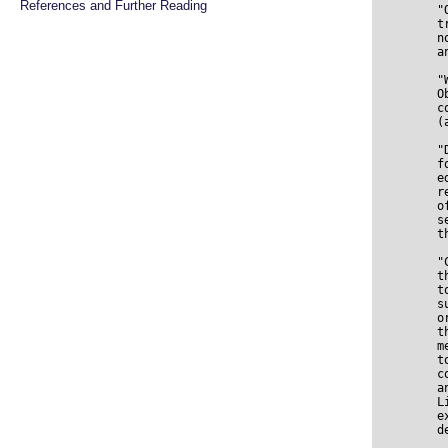
References and Further Reading