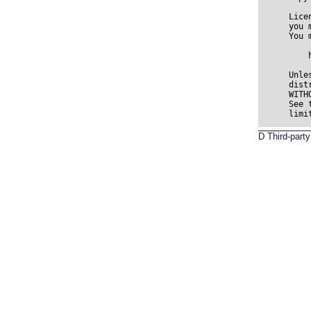
D
Third-par