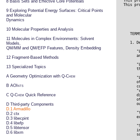
This pr
8 
Basis Sets and Effective Core Potentials
9 
Exploring Potential Energy Surfaces: Critical Points 
and Molecular

                                 Apache License
                           Version 2.0, January 2004
                        http://www.apache.org/licenses/

   TERMS AND CONDITIONS FOR USE, REPRODUCTION, AND DISTRIBUTION

   1. Definitions.

      "License" shall mean the terms and conditions for use, reproduction,
      and distribution as defined by Sections 1 through 9 of this document.

      "Licensor" shall mean the copyright owner or entity authorized by
      the copyright owner that is granting the License.

      "Legal Entity" shall mean the union of the acting entity and all
      other entities that control, are controlled by, or are under common
      control with that entity. For the purposes of this definition,
      "control" means (i) the power, direct or indirect, to cause the
      direction or management of such entity, whether by contract or
      otherwise, or (ii) ownership of fifty percent (50%) or more of the
      outstanding shares, or (iii) beneficial ownership of such entity.

      "You" (or "Your") shall mean an individual or Legal Entity
      exercising permissions granted by this License.

      "Source" form shall mean the preferred form for making modifications,
      including but not limited to software source code, documentation
      source, and configuration files.

      "Object" form shall mean any form resulting from mechanical
      transformation or translation of a Source form, including but
      not limited to compiled object code, generated documentation,
      and conversions to other media types.

      "Work" shall mea
Dynamics
10 
Molecular Properties and Analysis
11 
Molecules in Complex Environments: Solvent 
Models,

QM/MM and QM/EFP Features, Density Embedding
12 
Fragment-Based Methods
13 
Specialized Topics
A 
Geometry Optimization with 
Q-Chem
B 
AOInts
C 
Q-Chem
 Quick Reference
D 
Third-party Components
D.1
Armadillo
D.2 
ctx
D.3 
libecpint
D.4 
libefp
D.5 
libtensor
D.6 
libxm