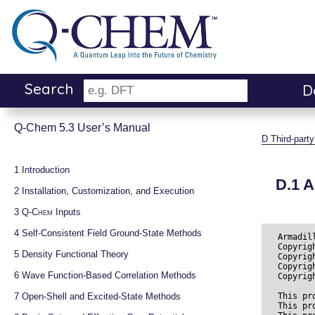
Search
D
Q-Chem 5.3 User’s Manual
D
Third-par
1 
Introduction
D.1
A
2 
Installation, Customization, and Execution
3 
Q-Chem
 Inputs
4 
Self-Consistent Field Ground-State Methods
Armadil
Copyrig
5 
Density Functional Theory
Copyrig
Copyrig
6 
Wave Function-Based Correlation Methods
Copyrig
7 
Open-Shell and Excited-State Methods
This pr
This pr